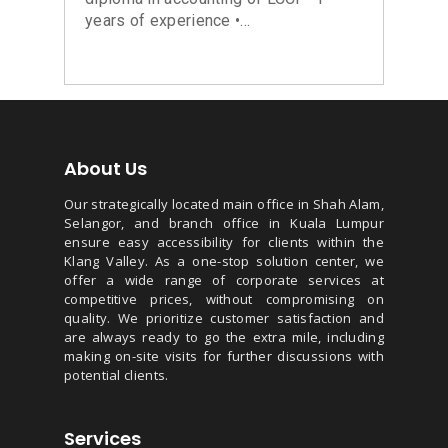
years of experience •...
About Us
Our strategically located main office in Shah Alam,
Selangor, and branch office in Kuala Lumpur
ensure easy accessibility for clients within the
Klang Valley. As a one-stop solution center, we
offer a wide range of corporate services at
competitive prices, without compromising on
quality. We prioritize customer satisfaction and
are always ready to go the extra mile, including
making on-site visits for further discussions with
potential clients.
Services