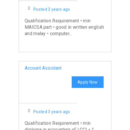
Posted 3 years ago
Qualification Requirement • min
MAICSA part • good in written english
and malay • computer...
Account Assistant
Apply Now
Posted 3 years ago
Qualification Requirement • min
diploma in accounting of LCCI • 1