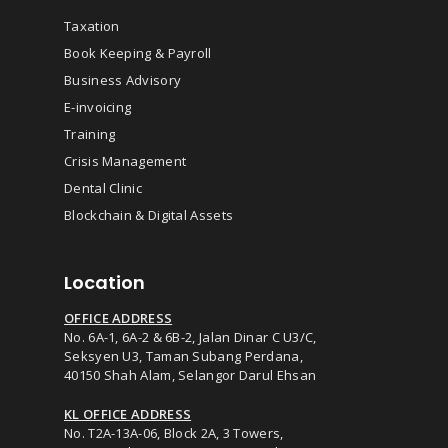
Taxation
Book Keeping & Payroll
Business Advisory
E-invoicing
Training
Crisis Management
Dental Clinic
Blockchain & Digital Assets
Location
OFFICE ADDRESS
No. 6A-1, 6A-2 & 6B-2, Jalan Dinar C U3/C,
Seksyen U3, Taman Subang Perdana,
40150 Shah Alam, Selangor Darul Ehsan
KL OFFICE ADDRESS
No. T2A-13A-06, Block 2A, 3 Towers,