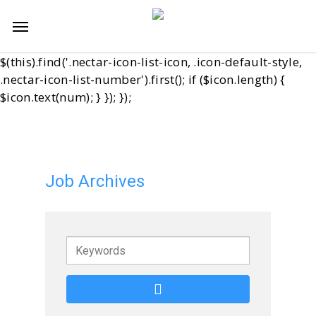
Skip
jQuery(function($){ var start = 11; $('.start-11 .nectar-
Menu
to
icon-list-item').each(function(i){ var num = start + i; //
main
Cover both old and new icon containers var $icon =
content
$(this).find('.nectar-icon-list-icon, .icon-default-style,
.nectar-icon-list-number').first(); if ($icon.length) {
$icon.text(num); } }); });
Job Archives
Keywords