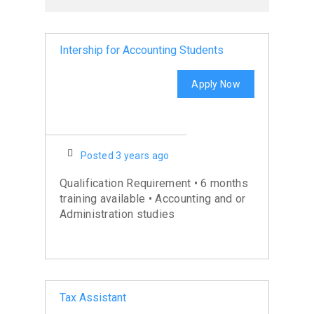
Intership for Accounting Students
Apply Now
Posted 3 years ago
Qualification Requirement • 6 months
training available • Accounting and or
Administration studies
Tax Assistant