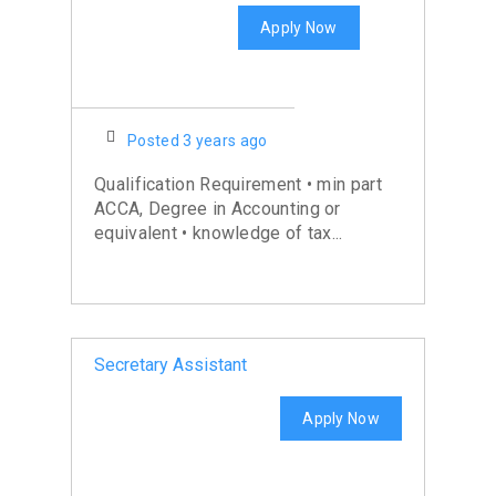
Apply Now
Posted 3 years ago
Qualification Requirement • min part
ACCA, Degree in Accounting or
equivalent • knowledge of tax...
Secretary Assistant
Apply Now