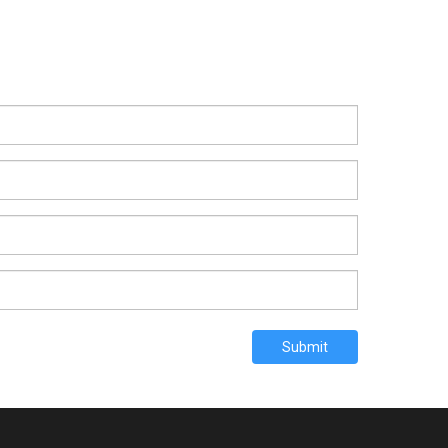
Submit