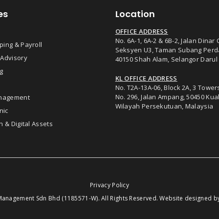
es
Location
OFFICE ADDRESS
No. 6A-1, 6A-2 & 6B-2, Jalan Dinar 
ing & Payroll
Seksyen U3, Taman Subang Perd
 Advisory
40150 Shah Alam, Selangor Darul
g
KL OFFICE ADDRESS
No. T2A-13A-06, Block 2A, 3 Tower
No. 296, Jalan Ampang, 50450 Ku
anagement
Wilayah Persekutuan, Malaysia
nic
n & Digital Assets
Privacy Policy
anagement Sdn Bhd (1185571-W). All Rights Reserved. Website designed 