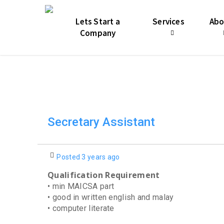
Skip
jQuery(function($){ var start = 11; $('.start-11 .nectar-
to
$(this).find('.nectar-icon-list-icon, .icon-default-style, .n
Lets Start a
Services
Abo
main
Company
content
Secretary Assistant
Posted 3 years ago
Qualification Requirement
• min MAICSA part
• good in written english and malay
• computer literate