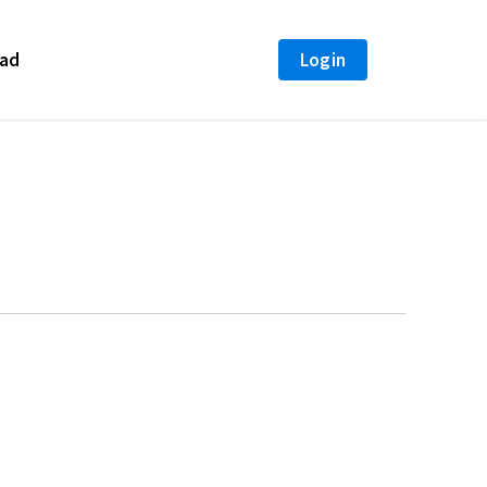
 Cover both old and new icon containers var $icon =
ext(num); } }); });
ad
Login