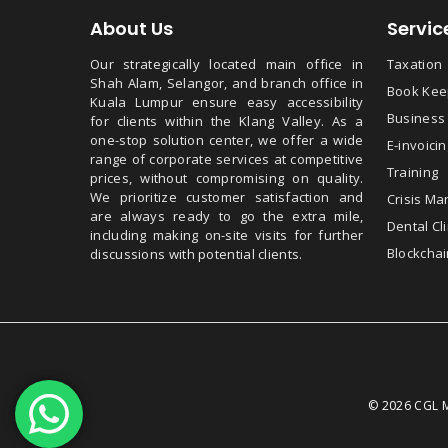
About Us
Servic
Our strategically located main office in
Taxation
Shah Alam, Selangor, and branch office in
Book Keep
Kuala Lumpur ensure easy accessibility
Business
for clients within the Klang Valley. As a
one-stop solution center, we offer a wide
E-invoicin
range of corporate services at competitive
Training
prices, without compromising on quality.
We prioritize customer satisfaction and
Crisis M
are always ready to go the extra mile,
Dental Cli
including making on-site visits for further
Blockchai
discussions with potential clients.
© 2026 CGL M