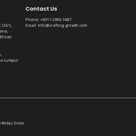
Contact Us
Phone:
+6011-2893 3487
C U3/C,
Email:
info@crafting-growth.com
ana,
 Ehsan
s,
ala Lumpur
by
Midaz Orion