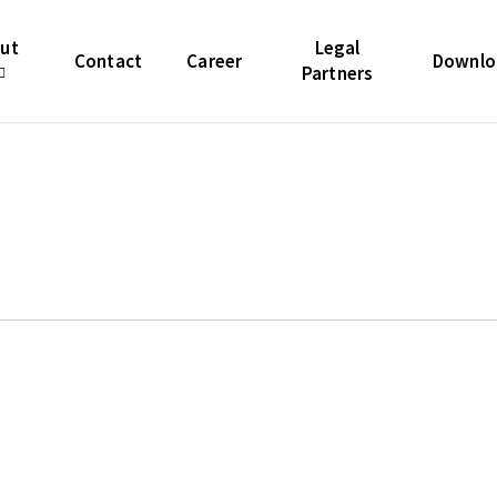
icon-list-item').each(function(i){ var num = start + i; //
ectar-icon-list-number').first(); if ($icon.length) { $icon.t
ut
Legal
Contact
Career
Downlo
Partners