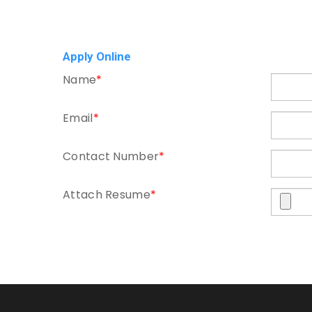
Apply Online
Name
*
Email
*
Contact Number
*
Attach Resume
*