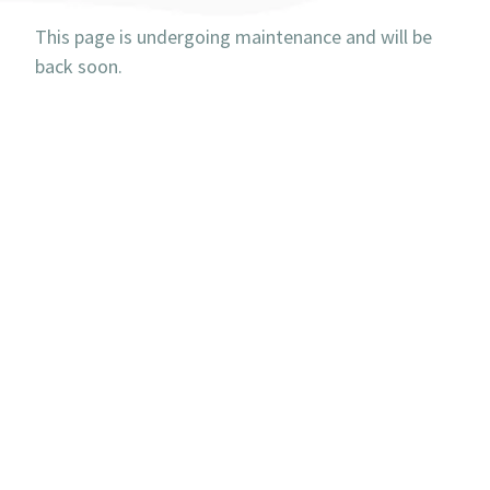
This page is undergoing maintenance and will be
back soon.