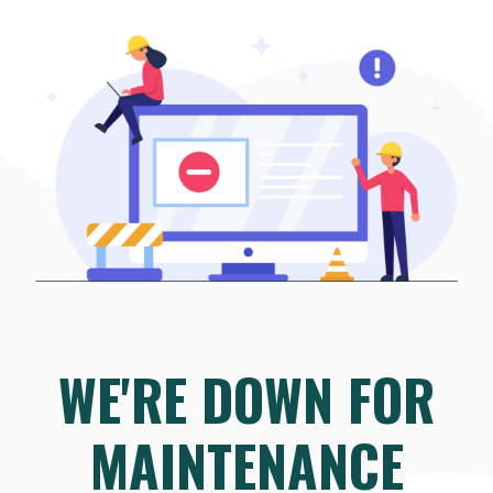
WE'RE DOWN FOR
MAINTENANCE